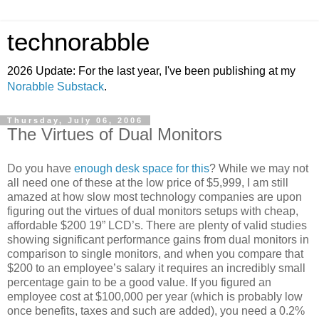
technorabble
2026 Update: For the last year, I've been publishing at my
Norabble Substack
.
Thursday, July 06, 2006
The Virtues of Dual Monitors
Do you have
enough desk space for this
? While we may not
all need one of these at the low price of $5,999, I am still
amazed at how slow most technology companies are upon
figuring out the virtues of dual monitors setups with cheap,
affordable $200 19” LCD’s. There are plenty of valid studies
showing significant performance gains from dual monitors in
comparison to single monitors, and when you compare that
$200 to an employee’s salary it requires an incredibly small
percentage gain to be a good value. If you figured an
employee cost at $100,000 per year (which is probably low
once benefits, taxes and such are added), you need a 0.2%