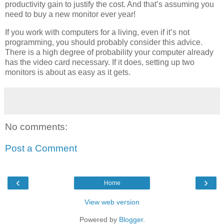
productivity gain to justify the cost. And that’s assuming you
need to buy a new monitor ever year!
If you work with computers for a living, even if it’s not
programming, you should probably consider this advice.
There is a high degree of probability your computer already
has the video card necessary. If it does, setting up two
monitors is about as easy as it gets.
No comments:
Post a Comment
‹
›
Home
View web version
Powered by
Blogger
.