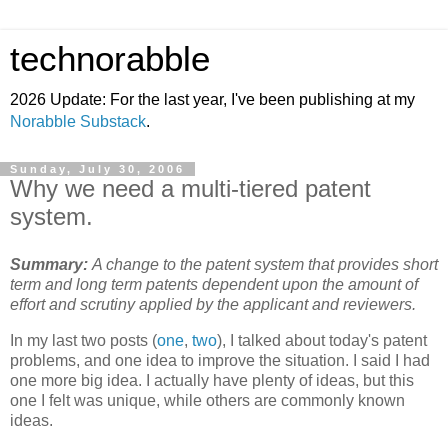
technorabble
2026 Update: For the last year, I've been publishing at my
Norabble Substack
.
Sunday, July 30, 2006
Why we need a multi-tiered patent
system.
Summary:
A change to the patent system that provides short
term and long term patents dependent upon the amount of
effort and scrutiny applied by the applicant and reviewers.
In my last two posts (
one
,
two
), I talked about today's patent
problems, and one idea to improve the situation. I said I had
one more big idea. I actually have plenty of ideas, but this
one I felt was unique, while others are commonly known
ideas.