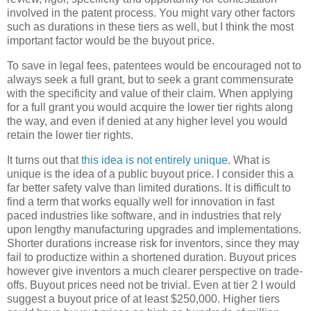
involved in the patent process. You might vary other factors
such as durations in these tiers as well, but I think the most
important factor would be the buyout price.
To save in legal fees, patentees would be encouraged not to
always seek a full grant, but to seek a grant commensurate
with the specificity and value of their claim. When applying
for a full grant you would acquire the lower tier rights along
the way, and even if denied at any higher level you would
retain the lower tier rights.
It turns out that
this idea is not entirely unique
. What is
unique is the idea of a public buyout price. I consider this a
far better safety valve than limited durations. It is difficult to
find a term that works equally well for innovation in fast
paced industries like software, and in industries that rely
upon lengthy manufacturing upgrades and implementations.
Shorter durations increase risk for inventors, since they may
fail to productize within a shortened duration. Buyout prices
however give inventors a much clearer perspective on trade-
offs. Buyout prices need not be trivial. Even at tier 2 I would
suggest a buyout price of at least $250,000. Higher tiers