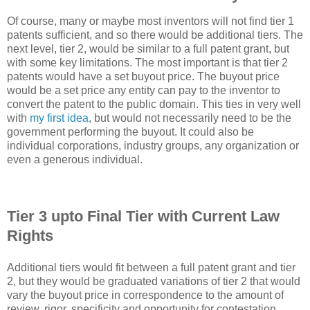
Of course, many or maybe most inventors will not find tier 1
patents sufficient, and so there would be additional tiers. The
next level, tier 2, would be similar to a full patent grant, but
with some key limitations. The most important is that tier 2
patents would have a set buyout price. The buyout price
would be a set price any entity can pay to the inventor to
convert the patent to the public domain. This ties in very well
with
my first idea
, but would not necessarily need to be the
government performing the buyout. It could also be
individual corporations, industry groups, any organization or
even a generous individual.
Tier 3 upto Final Tier with Current Law
Rights
Additional tiers would fit between a full patent grant and tier
2, but they would be graduated variations of tier 2 that would
vary the buyout price in correspondence to the amount of
review, rigor, specificity and opportunity for contestation