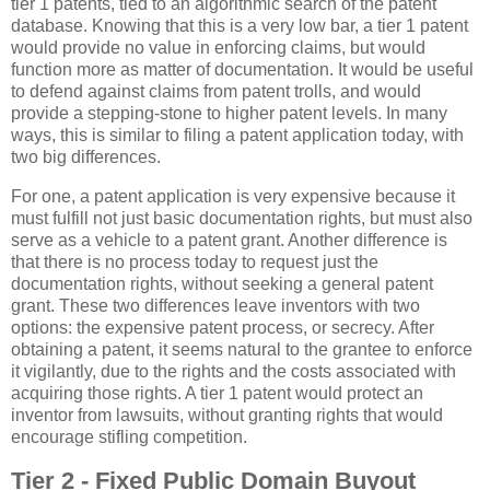
tier 1 patents, tied to an algorithmic search of the patent
database. Knowing that this is a very low bar, a tier 1 patent
would provide no value in enforcing claims, but would
function more as matter of documentation. It would be useful
to defend against claims from patent trolls, and would
provide a stepping-stone to higher patent levels. In many
ways, this is similar to filing a patent application today, with
two big differences.
For one, a patent application is very expensive because it
must fulfill not just basic documentation rights, but must also
serve as a vehicle to a patent grant. Another difference is
that there is no process today to request just the
documentation rights, without seeking a general patent
grant. These two differences leave inventors with two
options: the expensive patent process, or secrecy. After
obtaining a patent, it seems natural to the grantee to enforce
it vigilantly, due to the rights and the costs associated with
acquiring those rights. A tier 1 patent would protect an
inventor from lawsuits, without granting rights that would
encourage stifling competition.
Tier 2 - Fixed Public Domain Buyout