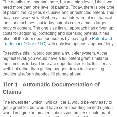
The details are important here, but at a high level, I think we
need more than one level of patents. Today, there is one type
of patent, the 20 year, exclusive and unrestricted patent. This
may have worked well when all patents were of mechanical
tools or machines, but today patents cover a much larger
body of content. The one size fits all approach has driven up
costs for acquiring, protecting and licensing patents. It has
also left the door open for abuses by leaving the
Patent and
Trademark Office (PTO)
with only two options: approve/deny.
To resolve this, I would suggest a multi-tier system. At the
highest level, you would have a full patent grant similar or
the same as today. There are opportunities to fix this tier as
well, but rather than getting bogged down in discussing
traditional reform theories I’ll plunge ahead.
Tier 1 - Automatic Documentation of
Claims
The lowest tier, which I will call tier 1, would be very easy to
get a grant for, but would have corresponding limited rights. I
would imagine automated submission process could grant