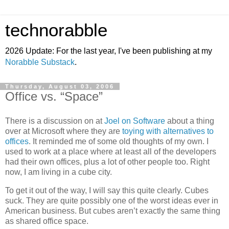
technorabble
2026 Update: For the last year, I've been publishing at my
Norabble Substack
.
Thursday, August 03, 2006
Office vs. “Space”
There is a discussion on at
Joel on Software
about a thing
over at Microsoft where they are
toying with alternatives to
offices
. It reminded me of some old thoughts of my own. I
used to work at a place where at least all of the developers
had their own offices, plus a lot of other people too. Right
now, I am living in a cube city.
To get it out of the way, I will say this quite clearly. Cubes
suck. They are quite possibly one of the worst ideas ever in
American business. But cubes aren’t exactly the same thing
as shared office space.