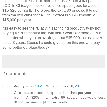
that office space is a lot more expensive than a flat panel
LCD. In Chicago, it looks like office space goes for about
$15-$20 per sq ft. Therefore, the extra 80 or so sq ft to go
from the 8x8 cube to the 12x12 office is $1200/month, or
$15,000 per year.
It is easy to see the fallacy in sacrificing productivity by not
buying a $200 monitor that will last 3 years (or more). It is a
bit harder when you are talking about $45,000 in costs over
those 3 years. Guess I should give up on this one and buy
some better earplugs/buds?
2 comments:
Anonymous
10:23 PM, September 10, 2006
Office space prices are quoted in dollars
per year
, not per
month. At $20/s.f., an extra 80 square feet would cost
$1600 per year, or $133 per month.