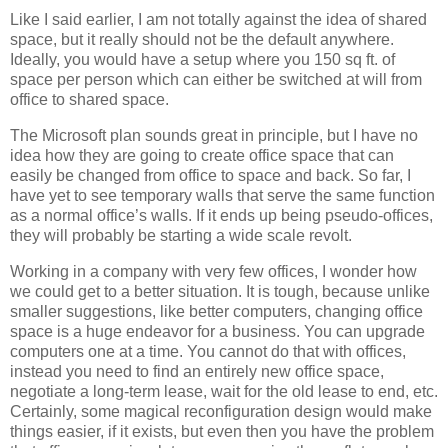
Like I said earlier, I am not totally against the idea of shared
space, but it really should not be the default anywhere.
Ideally, you would have a setup where you 150 sq ft. of
space per person which can either be switched at will from
office to shared space.
The Microsoft plan sounds great in principle, but I have no
idea how they are going to create office space that can
easily be changed from office to space and back. So far, I
have yet to see temporary walls that serve the same function
as a normal office’s walls. If it ends up being pseudo-offices,
they will probably be starting a wide scale revolt.
Working in a company with very few offices, I wonder how
we could get to a better situation. It is tough, because unlike
smaller suggestions, like better computers, changing office
space is a huge endeavor for a business. You can upgrade
computers one at a time. You cannot do that with offices,
instead you need to find an entirely new office space,
negotiate a long-term lease, wait for the old lease to end, etc.
Certainly, some magical reconfiguration design would make
things easier, if it exists, but even then you have the problem