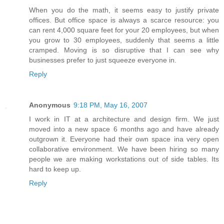
When you do the math, it seems easy to justify private
offices. But office space is always a scarce resource: you
can rent 4,000 square feet for your 20 employees, but when
you grow to 30 employees, suddenly that seems a little
cramped. Moving is so disruptive that I can see why
businesses prefer to just squeeze everyone in.
Reply
Anonymous
9:18 PM, May 16, 2007
I work in IT at a architecture and design firm. We just
moved into a new space 6 months ago and have already
outgrown it. Everyone had their own space ina very open
collaborative environment. We have been hiring so many
people we are making workstations out of side tables. Its
hard to keep up.
Reply