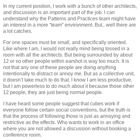
In my current position, I work with a bunch of other architects,
and discussion is an important part of the job. I can
understand why the Patterns and Practices team might have
an interest in a more “team” environment. But.. well there are
a lot catches.
For one spaces must be small, and specifically oriented.
Like where I am, I would not really mind being tossed in a
room with all the architects. But being surrounded by about
12 or so other people within earshot is way too much. It is
not that any one of these people are doing anything
intentionally to distract or annoy me. But as a collective unit,
it doesn’t take much to do that. I know I am less productive,
but I am powerless to do much about it because those other
12 people, they are just being normal people.
I have heard some people suggest that cubes work if
everyone follow certain social conventions, but the truth is
that the process of following those is just as annoying and
restrictive as the effects. Who wants to work in an office
where you are not allowed a discussion without booking a
conference room.