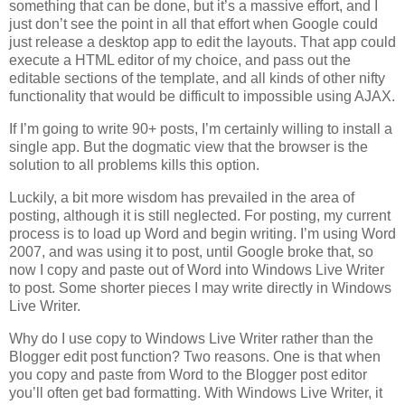
something that can be done, but it’s a massive effort, and I
just don’t see the point in all that effort when Google could
just release a desktop app to edit the layouts. That app could
execute a HTML editor of my choice, and pass out the
editable sections of the template, and all kinds of other nifty
functionality that would be difficult to impossible using AJAX.
If I’m going to write 90+ posts, I’m certainly willing to install a
single app. But the dogmatic view that the browser is the
solution to all problems kills this option.
Luckily, a bit more wisdom has prevailed in the area of
posting, although it is still neglected. For posting, my current
process is to load up Word and begin writing. I’m using Word
2007, and was using it to post, until Google broke that, so
now I copy and paste out of Word into Windows Live Writer
to post. Some shorter pieces I may write directly in Windows
Live Writer.
Why do I use copy to Windows Live Writer rather than the
Blogger edit post function? Two reasons. One is that when
you copy and paste from Word to the Blogger post editor
you’ll often get bad formatting. With Windows Live Writer, it