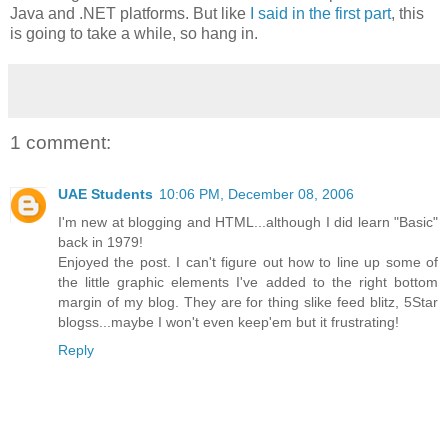
Java and .NET platforms. But like
I said in the first part
, this
is going to take a while, so hang in.
1 comment:
UAE Students
10:06 PM, December 08, 2006
I'm new at blogging and HTML...although I did learn "Basic"
back in 1979!
Enjoyed the post. I can't figure out how to line up some of
the little graphic elements I've added to the right bottom
margin of my blog. They are for thing slike feed blitz, 5Star
blogss...maybe I won't even keep'em but it frustrating!
Reply