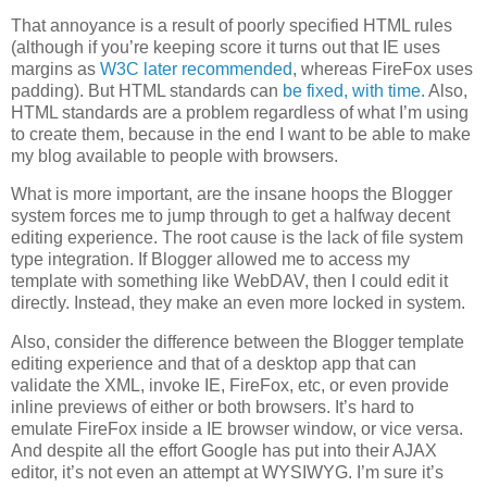
That annoyance is a result of poorly specified HTML rules
(although if you’re keeping score it turns out that IE uses
margins as
W3C later recommended
, whereas FireFox uses
padding). But HTML standards can
be fixed, with time.
Also,
HTML standards are a problem regardless of what I’m using
to create them, because in the end I want to be able to make
my blog available to people with browsers.
What is more important, are the insane hoops the Blogger
system forces me to jump through to get a halfway decent
editing experience. The root cause is the lack of file system
type integration. If Blogger allowed me to access my
template with something like WebDAV, then I could edit it
directly. Instead, they make an even more locked in system.
Also, consider the difference between the Blogger template
editing experience and that of a desktop app that can
validate the XML, invoke IE, FireFox, etc, or even provide
inline previews of either or both browsers. It’s hard to
emulate FireFox inside a IE browser window, or vice versa.
And despite all the effort Google has put into their AJAX
editor, it’s not even an attempt at WYSIWYG. I’m sure it’s