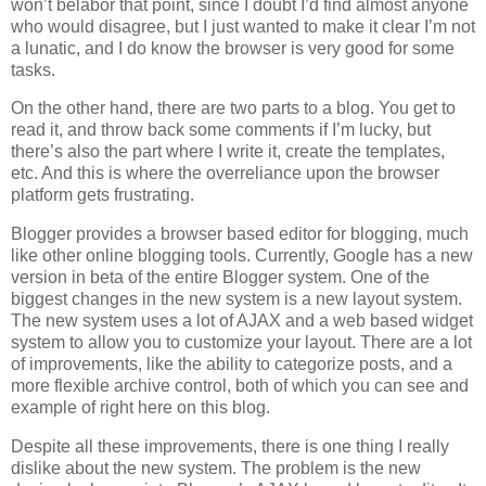
won’t belabor that point, since I doubt I’d find almost anyone
who would disagree, but I just wanted to make it clear I’m not
a lunatic, and I do know the browser is very good for some
tasks.
On the other hand, there are two parts to a blog. You get to
read it, and throw back some comments if I’m lucky, but
there’s also the part where I write it, create the templates,
etc. And this is where the overreliance upon the browser
platform gets frustrating.
Blogger provides a browser based editor for blogging, much
like other online blogging tools. Currently, Google has a new
version in beta of the entire Blogger system. One of the
biggest changes in the new system is a new layout system.
The new system uses a lot of AJAX and a web based widget
system to allow you to customize your layout. There are a lot
of improvements, like the ability to categorize posts, and a
more flexible archive control, both of which you can see and
example of right here on this blog.
Despite all these improvements, there is one thing I really
dislike about the new system. The problem is the new