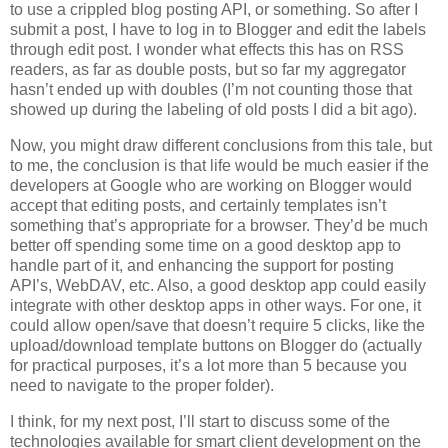
to use a crippled blog posting API, or something. So after I
submit a post, I have to log in to Blogger and edit the labels
through edit post. I wonder what effects this has on RSS
readers, as far as double posts, but so far my aggregator
hasn’t ended up with doubles (I’m not counting those that
showed up during the labeling of old posts I did a bit ago).
Now, you might draw different conclusions from this tale, but
to me, the conclusion is that life would be much easier if the
developers at Google who are working on Blogger would
accept that editing posts, and certainly templates isn’t
something that’s appropriate for a browser. They’d be much
better off spending some time on a good desktop app to
handle part of it, and enhancing the support for posting
API’s, WebDAV, etc. Also, a good desktop app could easily
integrate with other desktop apps in other ways. For one, it
could allow open/save that doesn’t require 5 clicks, like the
upload/download template buttons on Blogger do (actually
for practical purposes, it’s a lot more than 5 because you
need to navigate to the proper folder).
I think, for my next post, I’ll start to discuss some of the
technologies available for smart client development on the