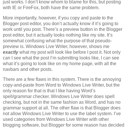
just works. I don’t know whom to blame for this, but posting
with IE or FireFox, both have the same problem.
More importantly, however, if you copy and paste to the
Blogger post editor, you don’t actually know if it’s going to
work until you post. There’s a preview button in the Blogger
post editor, but it actually looks nothing like my site. It’s
somewhat confusing what the purpose of that pseudo-
preview is. Windows Live Writer, however, shows me
exactly
what my post will look like before I post it. Not only
can I see what the post I’m submitting looks like, I can see
what it’s going to look like on my home page, with all the
navbars and other posts.
There are a few flaws in this system. There is the annoying
copy-and-paste from Word to Windows Live Writer, but the
only reason for that is that I like having Word’s
spell/grammar checker. Windows Live Writer does spell
checking, but not in the same fashion as Word, and has no
grammar support at all. The other flaw is that Blogger does
not allow Windows Live Writer to use the label system. I’ve
used categories from Windows Live Writer with other
blogging software, but Blogger for some reason has decided