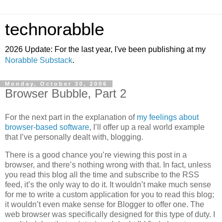
technorabble
2026 Update: For the last year, I've been publishing at my
Norabble Substack
.
Monday, October 30, 2006
Browser Bubble, Part 2
For the next part in the explanation of
my feelings about
browser-based software
, I’ll offer up a real world example
that I’ve personally dealt with, blogging.
There is a good chance you’re viewing this post in a
browser, and there’s nothing wrong with that. In fact, unless
you read this blog all the time and subscribe to the RSS
feed, it’s the only way to do it. It wouldn’t make much sense
for me to write a custom application for you to read this blog;
it wouldn’t even make sense for Blogger to offer one. The
web browser was specifically designed for this type of duty. I