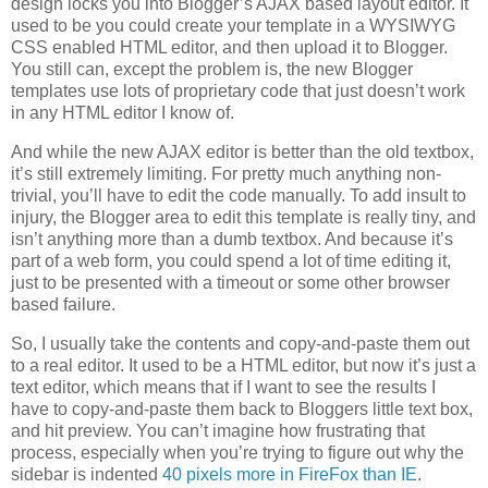
design locks you into Blogger’s AJAX based layout editor. It
used to be you could create your template in a WYSIWYG
CSS enabled HTML editor, and then upload it to Blogger.
You still can, except the problem is, the new Blogger
templates use lots of proprietary code that just doesn’t work
in any HTML editor I know of.
And while the new AJAX editor is better than the old textbox,
it’s still extremely limiting. For pretty much anything non-
trivial, you’ll have to edit the code manually. To add insult to
injury, the Blogger area to edit this template is really tiny, and
isn’t anything more than a dumb textbox. And because it’s
part of a web form, you could spend a lot of time editing it,
just to be presented with a timeout or some other browser
based failure.
So, I usually take the contents and copy-and-paste them out
to a real editor. It used to be a HTML editor, but now it’s just a
text editor, which means that if I want to see the results I
have to copy-and-paste them back to Bloggers little text box,
and hit preview. You can’t imagine how frustrating that
process, especially when you’re trying to figure out why the
sidebar is indented
40 pixels more in FireFox than IE
.