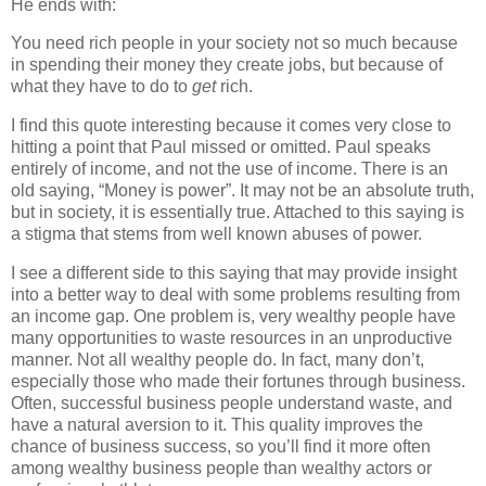
He ends with:
You need rich people in your society not so much because
in spending their money they create jobs, but because of
what they have to do to
get
rich.
I find this quote interesting because it comes very close to
hitting a point that Paul missed or omitted. Paul speaks
entirely of income, and not the use of income. There is an
old saying, “Money is power”. It may not be an absolute truth,
but in society, it is essentially true. Attached to this saying is
a stigma that stems from well known abuses of power.
I see a different side to this saying that may provide insight
into a better way to deal with some problems resulting from
an income gap. One problem is, very wealthy people have
many opportunities to waste resources in an unproductive
manner. Not all wealthy people do. In fact, many don’t,
especially those who made their fortunes through business.
Often, successful business people understand waste, and
have a natural aversion to it. This quality improves the
chance of business success, so you’ll find it more often
among wealthy business people than wealthy actors or