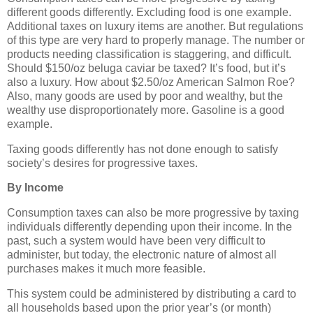
different goods differently. Excluding food is one example.
Additional taxes on luxury items are another. But regulations
of this type are very hard to properly manage. The number or
products needing classification is staggering, and difficult.
Should $150/oz beluga caviar be taxed? It’s food, but it’s
also a luxury. How about $2.50/oz American Salmon Roe?
Also, many goods are used by poor and wealthy, but the
wealthy use disproportionately more. Gasoline is a good
example.
Taxing goods differently has not done enough to satisfy
society’s desires for progressive taxes.
By Income
Consumption taxes can also be more progressive by taxing
individuals differently depending upon their income. In the
past, such a system would have been very difficult to
administer, but today, the electronic nature of almost all
purchases makes it much more feasible.
This system could be administered by distributing a card to
all households based upon the prior year’s (or month)