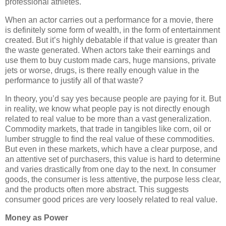
professional athletes.
When an actor carries out a performance for a movie, there
is definitely some form of wealth, in the form of entertainment
created. But it’s highly debatable if that value is greater than
the waste generated. When actors take their earnings and
use them to buy custom made cars, huge mansions, private
jets or worse, drugs, is there really enough value in the
performance to justify all of that waste?
In theory, you’d say yes because people are paying for it. But
in reality, we know what people pay is not directly enough
related to real value to be more than a vast generalization.
Commodity markets, that trade in tangibles like corn, oil or
lumber struggle to find the real value of these commodities.
But even in these markets, which have a clear purpose, and
an attentive set of purchasers, this value is hard to determine
and varies drastically from one day to the next. In consumer
goods, the consumer is less attentive, the purpose less clear,
and the products often more abstract. This suggests
consumer good prices are very loosely related to real value.
Money as Power