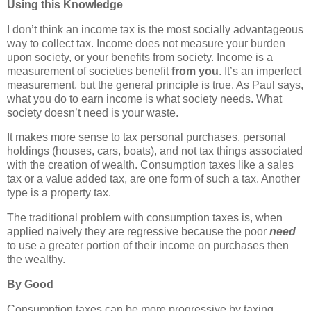
Using this Knowledge
I don’t think an income tax is the most socially advantageous
way to collect tax. Income does not measure your burden
upon society, or your benefits from society. Income is a
measurement of societies benefit
from you
. It’s an imperfect
measurement, but the general principle is true. As Paul says,
what you do to earn income is what society needs. What
society doesn’t need is your waste.
It makes more sense to tax personal purchases, personal
holdings (houses, cars, boats), and not tax things associated
with the creation of wealth. Consumption taxes like a sales
tax or a value added tax, are one form of such a tax. Another
type is a property tax.
The traditional problem with consumption taxes is, when
applied naively they are regressive because the poor
need
to use a greater portion of their income on purchases then
the wealthy.
By Good
Consumption taxes can be more progressive by taxing