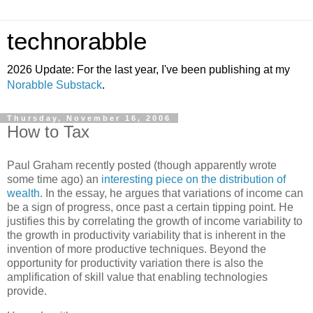
technorabble
2026 Update: For the last year, I've been publishing at my
Norabble Substack
.
Thursday, November 16, 2006
How to Tax
Paul Graham recently posted (though apparently wrote
some time ago) an
interesting piece on the distribution of
wealth
. In the essay, he argues that variations of income can
be a sign of progress, once past a certain tipping point. He
justifies this by correlating the growth of income variability to
the growth in productivity variability that is inherent in the
invention of more productive techniques. Beyond the
opportunity for productivity variation there is also the
amplification of skill value that enabling technologies
provide.