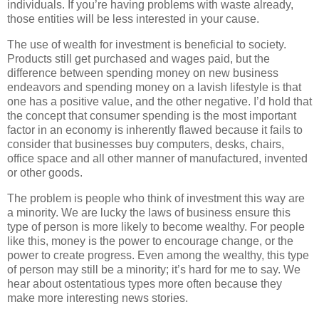
individuals. If you’re having problems with waste already,
those entities will be less interested in your cause.
The use of wealth for investment is beneficial to society.
Products still get purchased and wages paid, but the
difference between spending money on new business
endeavors and spending money on a lavish lifestyle is that
one has a positive value, and the other negative. I’d hold that
the concept that consumer spending is the most important
factor in an economy is inherently flawed because it fails to
consider that businesses buy computers, desks, chairs,
office space and all other manner of manufactured, invented
or other goods.
The problem is people who think of investment this way are
a minority. We are lucky the laws of business ensure this
type of person is more likely to become wealthy. For people
like this, money is the power to encourage change, or the
power to create progress. Even among the wealthy, this type
of person may still be a minority; it’s hard for me to say. We
hear about ostentatious types more often because they
make more interesting news stories.