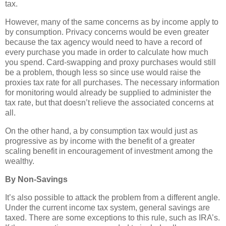
tax.
However, many of the same concerns as by income apply to
by consumption. Privacy concerns would be even greater
because the tax agency would need to have a record of
every purchase you made in order to calculate how much
you spend. Card-swapping and proxy purchases would still
be a problem, though less so since use would raise the
proxies tax rate for all purchases. The necessary information
for monitoring would already be supplied to administer the
tax rate, but that doesn’t relieve the associated concerns at
all.
On the other hand, a by consumption tax would just as
progressive as by income with the benefit of a greater
scaling benefit in encouragement of investment among the
wealthy.
By Non-Savings
It’s also possible to attack the problem from a different angle.
Under the current income tax system, general savings are
taxed. There are some exceptions to this rule, such as IRA’s.