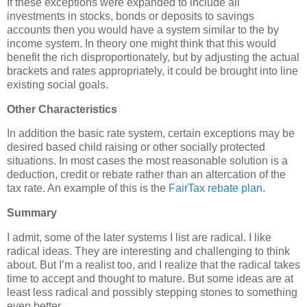
If these exceptions were expanded to include all
investments in stocks, bonds or deposits to savings
accounts then you would have a system similar to the by
income system. In theory one might think that this would
benefit the rich disproportionately, but by adjusting the actual
brackets and rates appropriately, it could be brought into line
existing social goals.
Other Characteristics
In addition the basic rate system, certain exceptions may be
desired based child raising or other socially protected
situations. In most cases the most reasonable solution is a
deduction, credit or rebate rather than an altercation of the
tax rate. An example of this is the
FairTax rebate plan
.
Summary
I admit, some of the later systems I list are radical. I like
radical ideas. They are interesting and challenging to think
about. But I’m a realist too, and I realize that the radical takes
time to accept and thought to mature. But some ideas are at
least less radical and possibly stepping stones to something
even better.