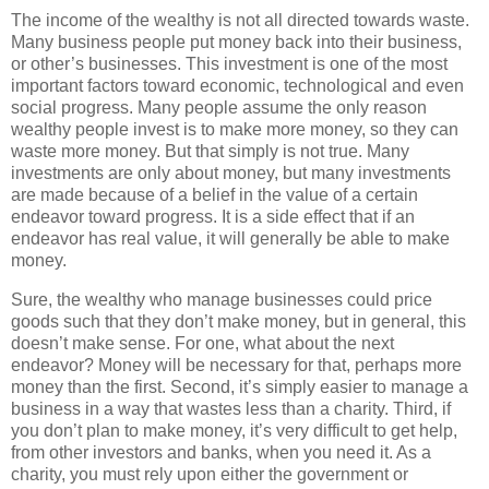
The income of the wealthy is not all directed towards waste.
Many business people put money back into their business,
or other’s businesses. This investment is one of the most
important factors toward economic, technological and even
social progress. Many people assume the only reason
wealthy people invest is to make more money, so they can
waste more money. But that simply is not true. Many
investments are only about money, but many investments
are made because of a belief in the value of a certain
endeavor toward progress. It is a side effect that if an
endeavor has real value, it will generally be able to make
money.
Sure, the wealthy who manage businesses could price
goods such that they don’t make money, but in general, this
doesn’t make sense. For one, what about the next
endeavor? Money will be necessary for that, perhaps more
money than the first. Second, it’s simply easier to manage a
business in a way that wastes less than a charity. Third, if
you don’t plan to make money, it’s very difficult to get help,
from other investors and banks, when you need it. As a
charity, you must rely upon either the government or