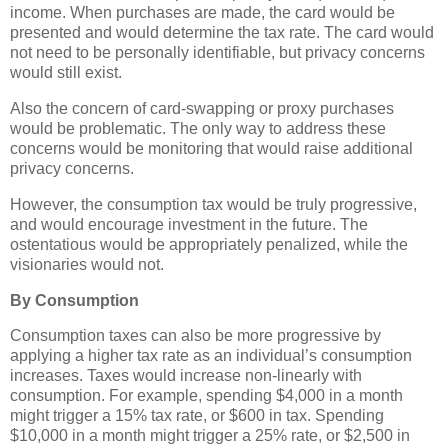
income. When purchases are made, the card would be
presented and would determine the tax rate. The card would
not need to be personally identifiable, but privacy concerns
would still exist.
Also the concern of card-swapping or proxy purchases
would be problematic. The only way to address these
concerns would be monitoring that would raise additional
privacy concerns.
However, the consumption tax would be truly progressive,
and would encourage investment in the future. The
ostentatious would be appropriately penalized, while the
visionaries would not.
By Consumption
Consumption taxes can also be more progressive by
applying a higher tax rate as an individual’s consumption
increases. Taxes would increase non-linearly with
consumption. For example, spending $4,000 in a month
might trigger a 15% tax rate, or $600 in tax. Spending
$10,000 in a month might trigger a 25% rate, or $2,500 in