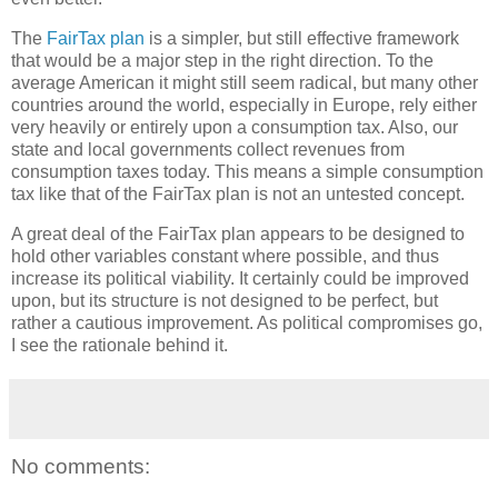
The
FairTax plan
is a simpler, but still effective framework
that would be a major step in the right direction. To the
average American it might still seem radical, but many other
countries around the world, especially in Europe, rely either
very heavily or entirely upon a consumption tax. Also, our
state and local governments collect revenues from
consumption taxes today. This means a simple consumption
tax like that of the FairTax plan is not an untested concept.
A great deal of the FairTax plan appears to be designed to
hold other variables constant where possible, and thus
increase its political viability. It certainly could be improved
upon, but its structure is not designed to be perfect, but
rather a cautious improvement. As political compromises go,
I see the rationale behind it.
No comments: