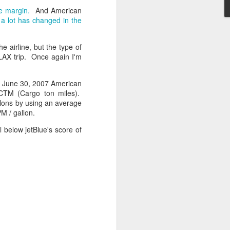
e margin.
And American
w
a lot has changed in the
e airline, but the type of
LAX trip. Once again I'm
ng June 30, 2007 American
 CTM (Cargo ton miles).
lons by using an average
M / gallon.
 below jetBlue's score of