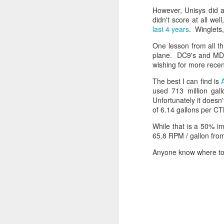
What is Abundance?
However, Unisys did a
XML Schema 1.0 – Extensibility
A thread about AI in general:
didn't score at all w
last 4 years
. Winglets,
AI and the Zero-Sum Game
US EPA Big Polluters
The Mirage of Deep Research
One lesson from all th
Writing with AI
plane. DC9's and MD8
Software Engineering, Control, Measurement and Trust
AI and the Social Ecosystem
wishing for more rece
What is needed to advance the 
The best I can find is
The Slop Scapegoat: AI
S+S Synchronization
used 713 million gal
Another thread about AI and econo
Unfortunately it does
How to load test: Step 1 – Create a realistic load
of 6.14 gallons per CTM
The Economic Future from and o
The Economic Future from and of
While that is a 50% im
How higher gas taxes benefit you
2
The Architecture of a Gamble
65.8 RPM / gallon from
The AI Reality Check
Anyone know where to 
New Version of deSleeper, and manual.
AI Jobs: The Hidden Rules of
The AI Jobs Blind Spot
deSleeper Version 1.11
A thread on AI and security:
Security Can’t Wait
deSleeper Architecture
Deployments Can’t Wait
Update on AI CyberSecurity
Idempotent Sequences, Sets and Interactions