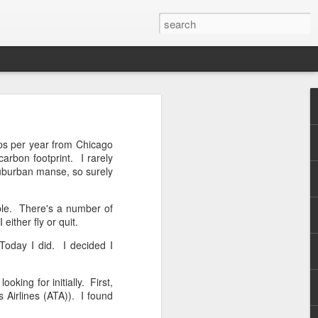
this
ips per year from Chicago
arbon footprint. I rarely
 suburban manse, so surely
ible. There's a number of
ither fly or quit.
Today I did. I decided I
oking for initially. First,
 Airlines (ATA)). I found