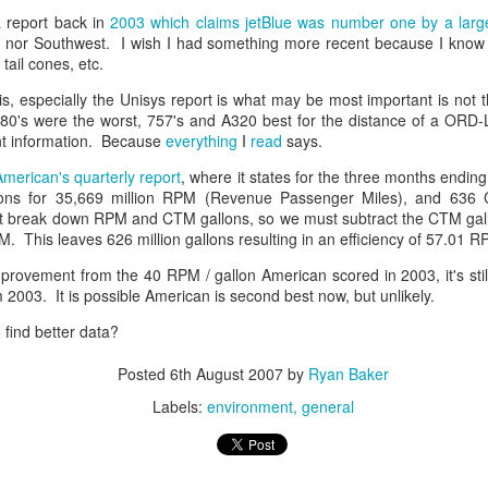
 report back in
2003 which claims jetBlue was number one by a larg
ell, nor Southwest. I wish I had something more recent because I kno
 tail cones, etc.
is, especially the Unisys report is what may be most important is not th
0's were the worst, 757's and A320 best for the distance of a ORD-
nt information. Because
everything
I
read
says.
use of AI?
American's quarterly report
, where it states for the three months endi
lons for 35,669 million RPM (Revenue Passenger Miles), and 636
mics
n't break down RPM and CTM gallons, so we must subtract the CTM gal
. This leaves 626 million gallons resulting in an efficiency of 57.01 RP
f AI — Part 1: The Existential Horizon
 AI — Part 2: Risks in the Practical Horizon
provement from the 40 RPM / gallon American scored in 2003, it's still
 2003. It is possible American is second best now, but unlikely.
find better data?
 Demand
Posted
6th August 2007
by
Ryan Baker
Labels:
environment
general