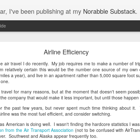
ar, I've been publishing at my
Norabble Substack
.
ide
Norabble Moved to Substack
Airline Efficiency
on Substack, at
https://substack.norabble.com
. I should have mentioned 
s that I’ve now got 35 new articles on Substack to introduce you to.
he air travel I do recently. My job requires me to make a number of tr
n a thread about money and trust:
'm relatively certain this would be the number one source of my own c
 miles a year), and live in an apartment rather than 5,000 square foot
’s Trust
r one.
air travel for many reasons, but at the moment that doesn't seem poss
the company that would make it less important, but until those happen I e
or the past few years, but never spent much time thinking about it. 
irline was the most fuel efficient, and consider switching.
nce
s American is doing well. I wasn't finding the hardcore statistics I was lo
ion from the Air Transport Association
(not to be confused with AirTrans
ver. Southwest and Alaska appear frequently too.