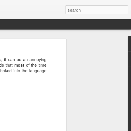
this
s, it can be an annoying
ode that
most
of the time
g baked into the language