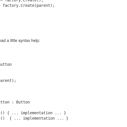
 = factory.Create();
= factory.Create(parent);
rt 1)
rt 2)
scriptions have full access, any paid subscription is to voluntary suppo
Posted
1st May
by
Ryan Baker
had a little syntax help:
0
Add a comment
Button
parent);
utton : Button
n() { ... implementation ... }
n()  { ... implementation ... }