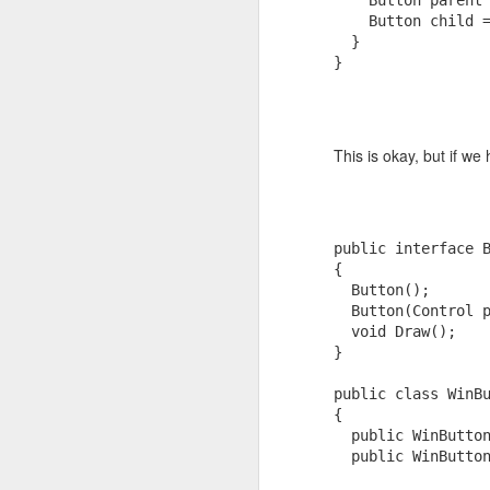
    Button parent
A thread on AI and software control:
    Button child 
Red Light Cameras
1
  }
AI, Determinism and Control (Pa
}
AI, Determinism and Control (Pa
Google, Brand and Beta
Hope to see you over there! Free sub
Photo fun
4
This is okay, but if we 
Remote Desktop 7 on Windows Vista and XP
16
Windows 7, Remote Desktop and Dual\Multi Monitors
2
public
interface
 
{
Kindle Case (Solution?)
  Button();
  Button(Control 
void
 Draw();
Low Power PC Tips
1
}
Asynchronous WPF
public
class
 WinB
{
Two Forms of Confidence
public
 WinButto
public
 WinButto
deSleeper 0.8