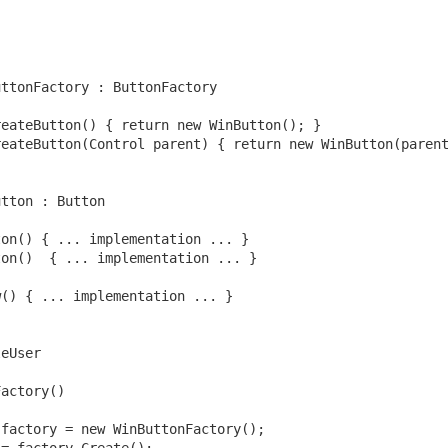
uttonFactory : ButtonFactory
reateButton() { 
return
new
 WinButton(); }
use of AI?
reateButton(Control parent) { 
return
new
 WinButton(paren
mics
utton : Button
f AI — Part 1: The Existential Horizon
ton() { ... implementation ... }
 AI — Part 2: Risks in the Practical Horizon
ton()  { ... implementation ... }
w() { ... implementation ... }
 Demand
leUser
Factory()
 factory = 
new
 WinButtonFactory();