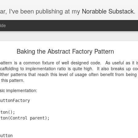
ar, I've been publishing at my
Norabble Substack
.
ide
Norabble Moved to Substack
Baking the Abstract Factory Pattern
on Substack, at
https://substack.norabble.com
. I should have mentioned 
s that I’ve now got 35 new articles on Substack to introduce you to.
pattern is a common fixture of well designed code. As useful as it i
n a thread about money and trust:
caffolding to implementation ratio is quite high. It also breaks up c
ther patterns that reach this level of usage often benefit from bein
’s Trust
this pattern.
basic implementation:
ButtonFactory
tton();
tton(Control parent);
nce
Button